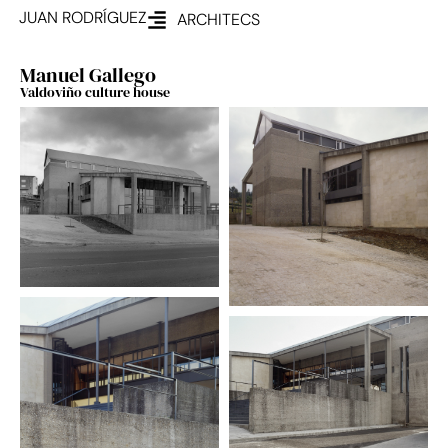
JUAN RODRÍGUEZ
ARCHITECS
Manuel Gallego
Valdoviño culture house