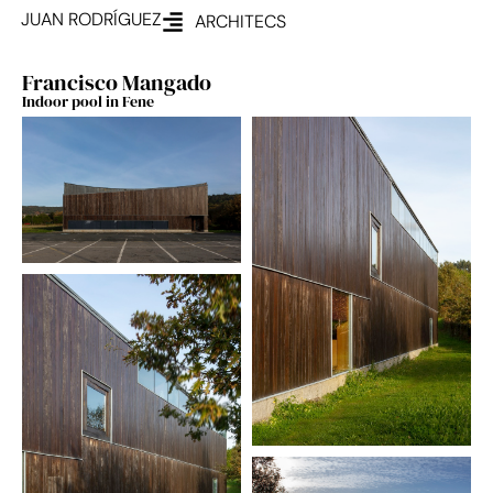
JUAN RODRÍGUEZ
ARCHITECS
Francisco Mangado
Indoor pool in Fene