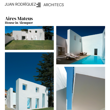
JUAN RODRÍGUEZ
ARCHITECS
Aires Mateus
House in Alenquer