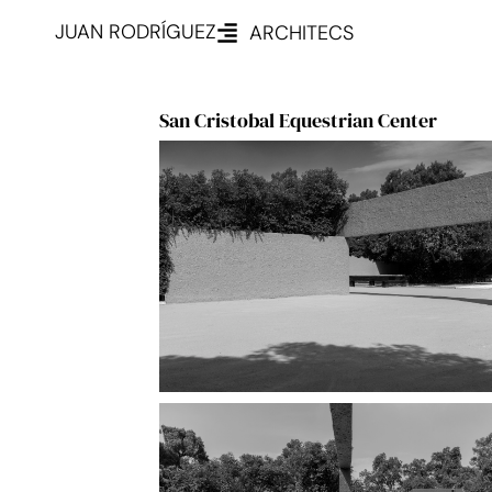
JUAN RODRÍGUEZ
ARCHITECS
San Cristobal Equestrian Center