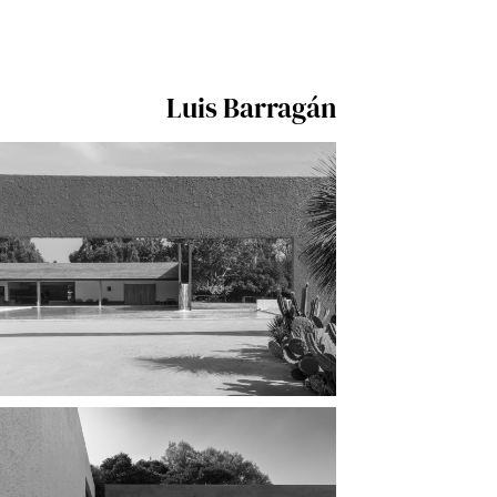
Luis Barragán