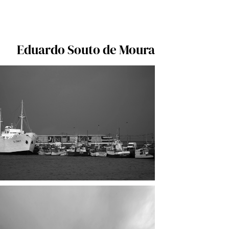
Eduardo Souto de Moura