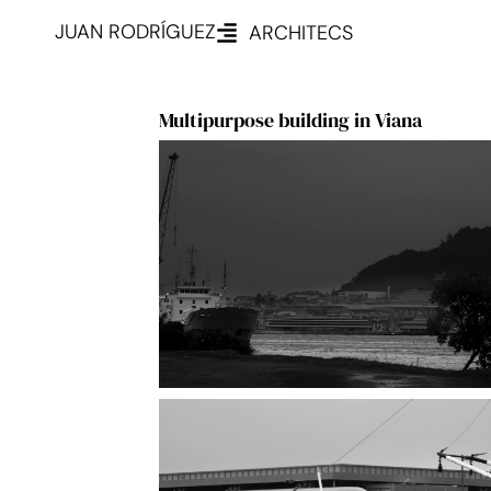
JUAN RODRÍGUEZ
ARCHITECS
Multipurpose building in Viana