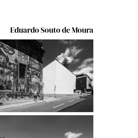
Eduardo Souto de Moura