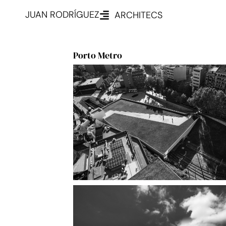
JUAN RODRÍGUEZ
ARCHITECS
Porto Metro