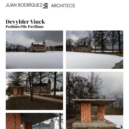
JUAN RODRÍGUEZ
ARCHITECS
Devylder Vinck
Podium Pile Pavilium