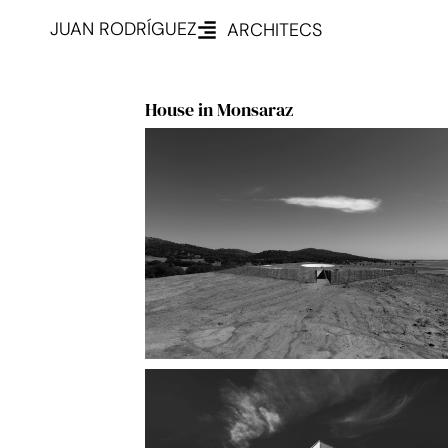
JUAN RODRÍGUEZ
ARCHITECS
House in Monsaraz