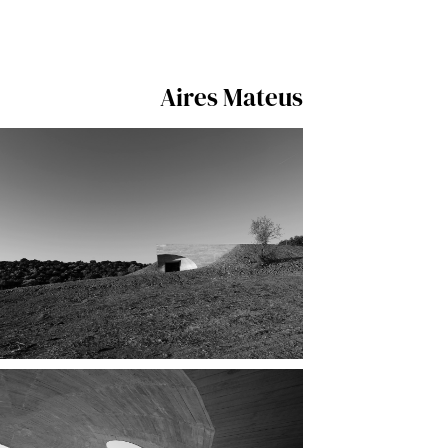
Aires Mateus