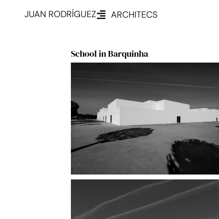
JUAN RODRÍGUEZ
ARCHITECS
School in Barquinha