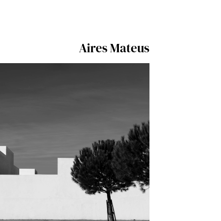
Aires Mateus