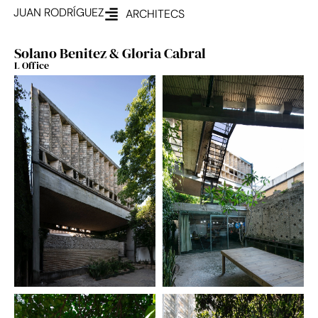
JUAN RODRÍGUEZ
ARCHITECS
Solano Benitez & Gloria Cabral
L Office