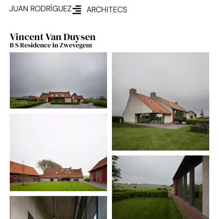
JUAN RODRÍGUEZ
ARCHITECS
Vincent Van Duysen
B S Residence in Zwevegem