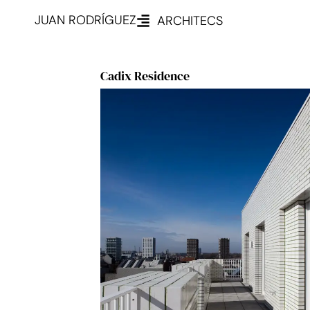
JUAN RODRÍGUEZ
ARCHITECS
Cadix Residence