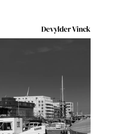
Devylder Vinck