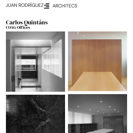
JUAN RODRÍGUEZ
ARCHITECS
Carlos Quintáns
COAG Offices