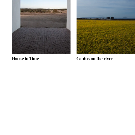
House in Time
Cabins on the river