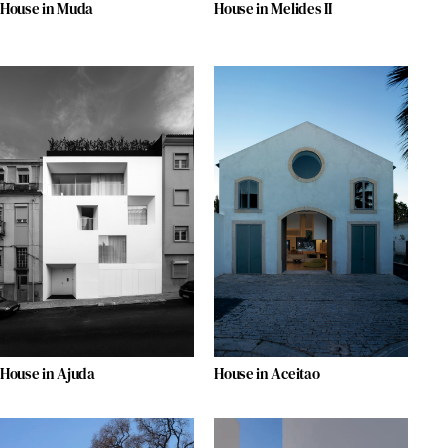
House in Muda
House in Melides II
House in Ajuda
House in Aceitao