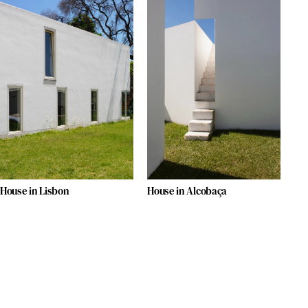
House in Lisbon
House in Alcobaça