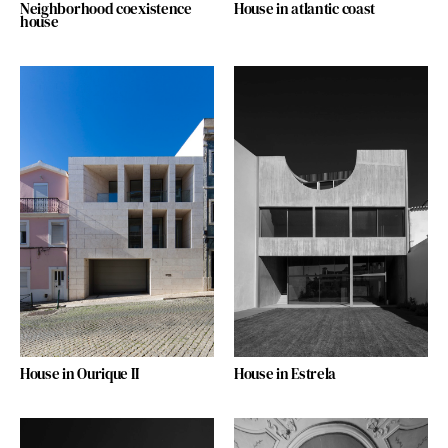
Neighborhood coexistence
House in atlantic coast
house
House in Ourique II
House in Estrela