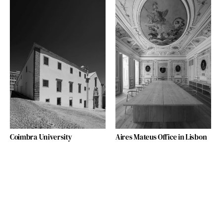
Coimbra University
Aires Mateus Office in Lisbon