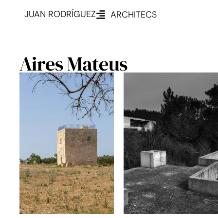
JUAN RODRÍGUEZ
ARCHITECS
Aires Mateus