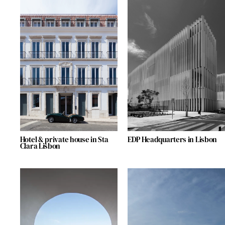
Hotel & private house in Sta
EDP Headquarters in Lisbon
Clara Lisbon