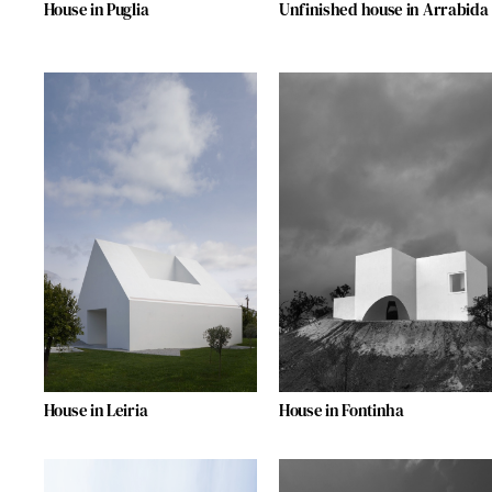
House in Puglia
Unfinished house in Arrabida
House in Leiria
House in Fontinha