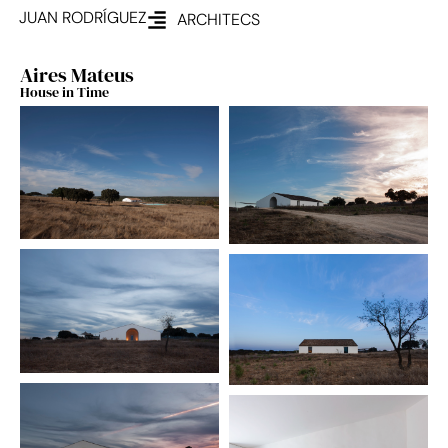
JUAN RODRÍGUEZ
ARCHITECS
Aires Mateus
House in Time