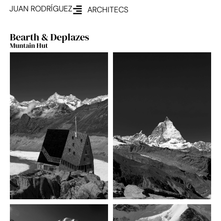
JUAN RODRÍGUEZ
ARCHITECS
Bearth & Deplazes
Muntain Hut