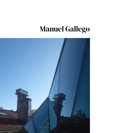
Manuel Gallego