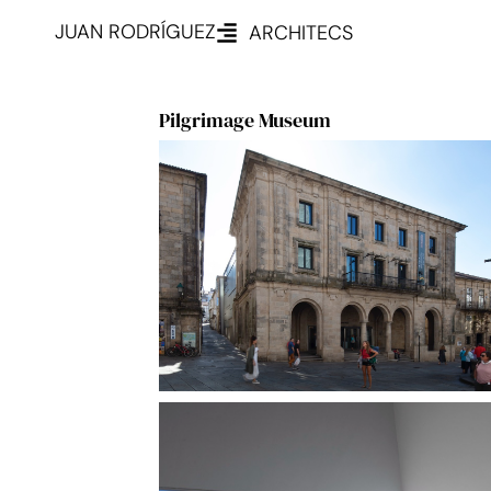
JUAN RODRÍGUEZ
ARCHITECS
Pilgrimage Museum