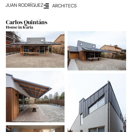
JUAN RODRÍGUEZ
ARCHITECS
Carlos Quintáns
House in Icaria