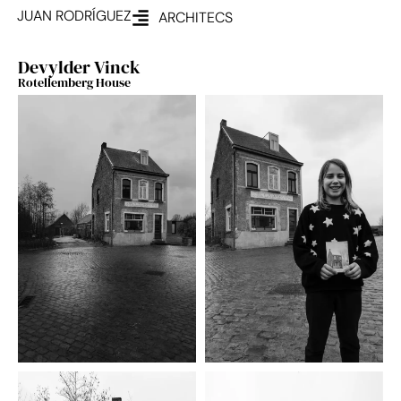
JUAN RODRÍGUEZ
ARCHITECS
Devylder Vinck
Rotellemberg House