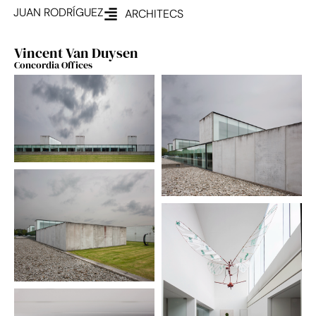
JUAN RODRÍGUEZ
ARCHITECS
Vincent Van Duysen
Concordia Offices