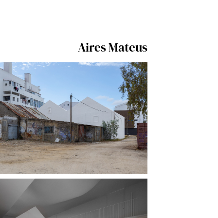
Aires Mateus