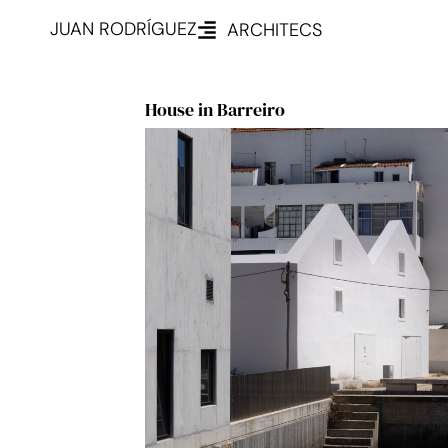
JUAN RODRÍGUEZ
ARCHITECS
House in Barreiro