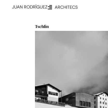
JUAN RODRÍGUEZ
ARCHITECS
Tschlin