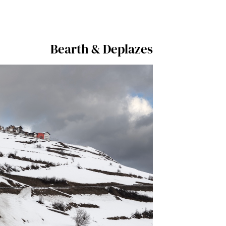
Bearth & Deplazes