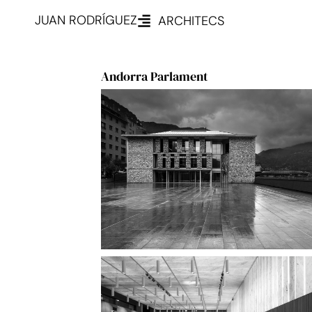
JUAN RODRÍGUEZ
ARCHITECS
Andorra Parlament