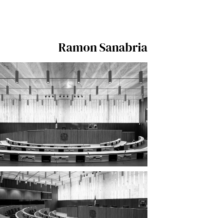
Ramon Sanabria