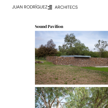
JUAN RODRÍGUEZ
ARCHITECS
Sound Pavilion