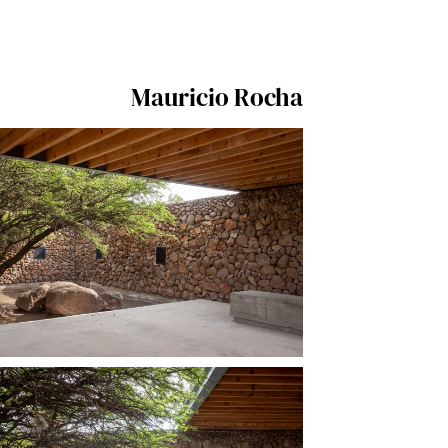
Mauricio Rocha