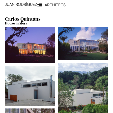
JUAN RODRÍGUEZ
ARCHITECS
Carlos Quintáns
House in Mera