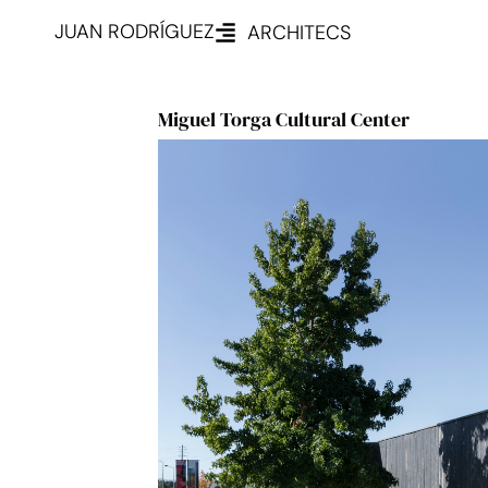
JUAN RODRÍGUEZ
ARCHITECS
Miguel Torga Cultural Center