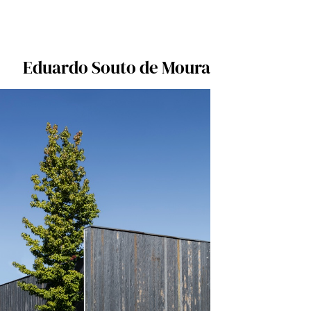
Eduardo Souto de Moura