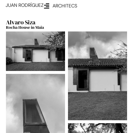
JUAN RODRÍGUEZ
ARCHITECS
Alvaro Siza
Rocha House in Maia