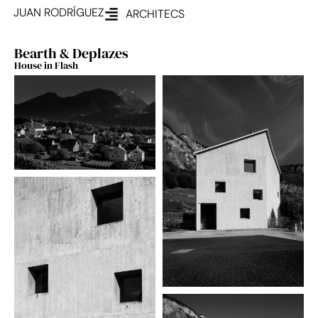
JUAN RODRÍGUEZ
ARCHITECS
Bearth & Deplazes
House in Flash