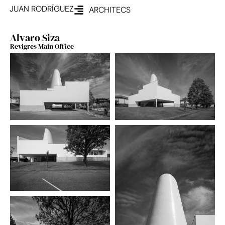
JUAN RODRÍGUEZ
ARCHITECS
Alvaro Siza
Revigres Main Office