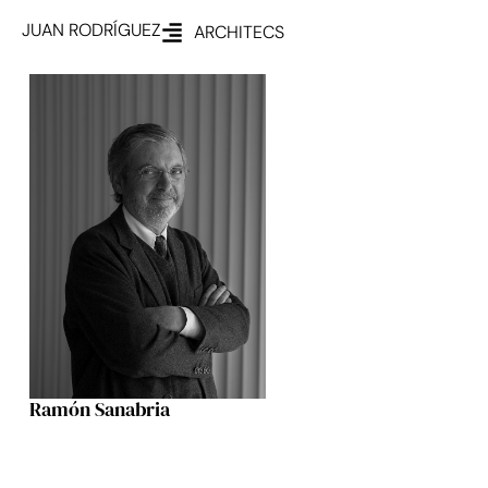
JUAN RODRÍGUEZ
ARCHITECS
Ramón Sanabria