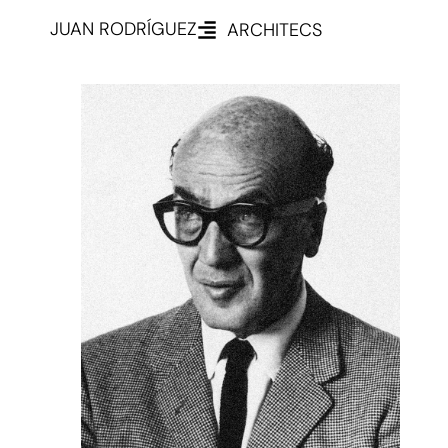
JUAN RODRÍGUEZ
ARCHITECS