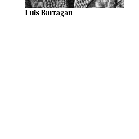
Luis Barragan