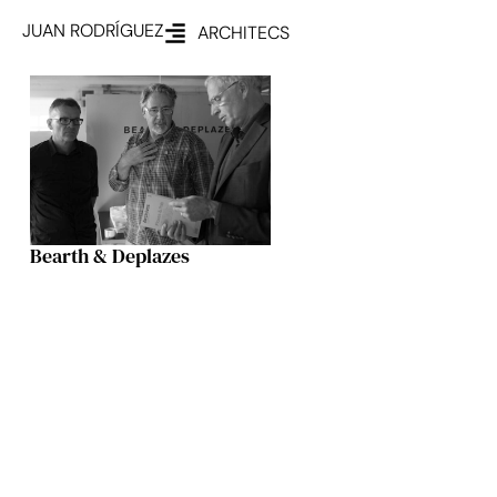
JUAN RODRÍGUEZ
ARCHITECS
Bearth & Deplazes