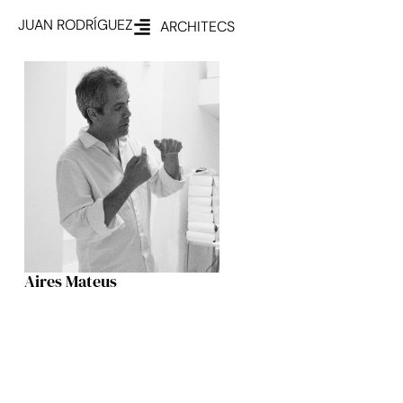
JUAN RODRÍGUEZ
ARCHITECS
Aires Mateus