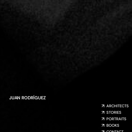
JUAN RODRÍGUEZ
ARCHITECTS
STORIES
PORTRAITS
BOOKS
CONTACT